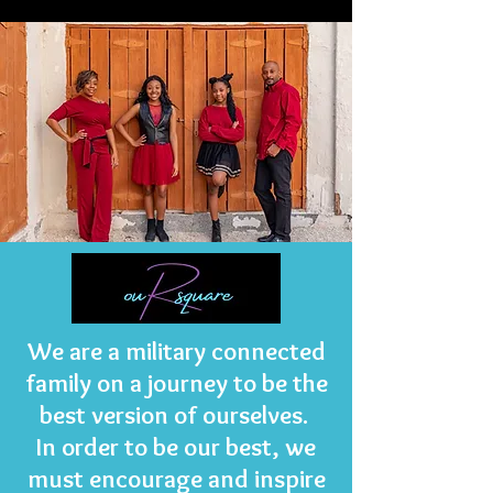
We are a military connected
family on a journey to be the
best version of ourselves.
In order to be our best, we
must encourage and inspire