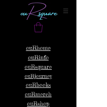
ouRhome
ouRinfo
ouRsquare
ouRjourney
ouRbooks
ouRmerch
ouRshop